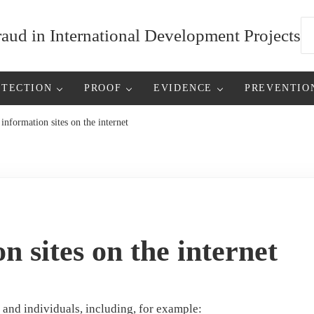
Se
ud in International Development Projects
ETECTION
PROOF
EVIDENCE
PREVENTIO
information sites on the internet
n sites on the internet
s and individuals, including, for example: