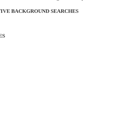
TIVE BACKGROUND SEARCHES
ES