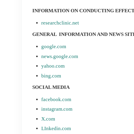
INFORMATION ON CONDUCTING EFFEC
researchclinic.net
GENERAL INFORMATION AND NEWS SIT
google.com
news.google.com
yahoo.com
bing.com
SOCIAL MEDIA
facebook.com
instagram.com
X.com
LInkedin.com