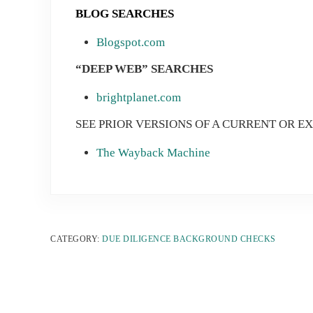
B
LOG SEARCHES
Blogspot.com
“DEEP WEB” SEARCHES
brightplanet.com
SEE PRIOR VERSIONS OF A CURRENT OR E
The Wayback Machine
CATEGORY:
DUE DILIGENCE BACKGROUND CHECKS