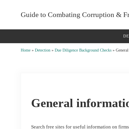
Skip to main content
Skip to after header navigation
Skip to site footer
Guide to Combating Corruption & Fra
D
Home
»
Detection
»
Due Diligence Background Checks
»
General 
General informatio
Search free sites for useful information on firm