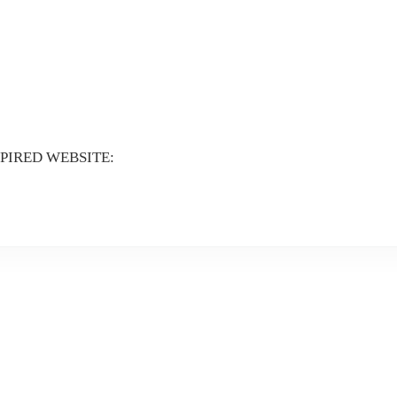
XPIRED WEBSITE: