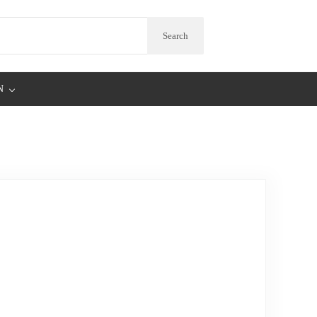
arch
Search
N