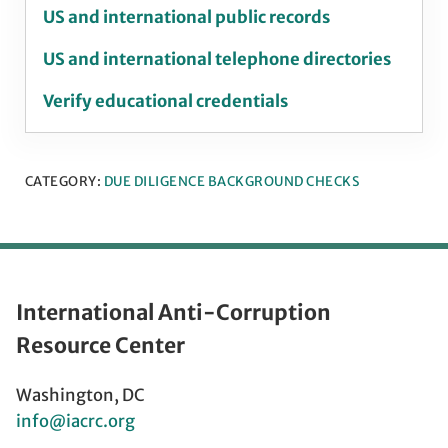
US and international public records
US and international telephone directories
Verify educational credentials
CATEGORY:
DUE DILIGENCE BACKGROUND CHECKS
International Anti-Corruption
Resource Center
Washington, DC
info@iacrc.org