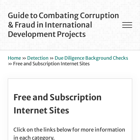
Skip to main content
Skip to after header navigation
Skip to site footer
Guide to Combating Corruption
& Fraud in International
Men
Development Projects
Home
»
Detection
»
Due Diligence Background Checks
»
Free and Subscription Internet Sites
Free and Subscription
Internet Sites
Click on the links below for more information
in each category.