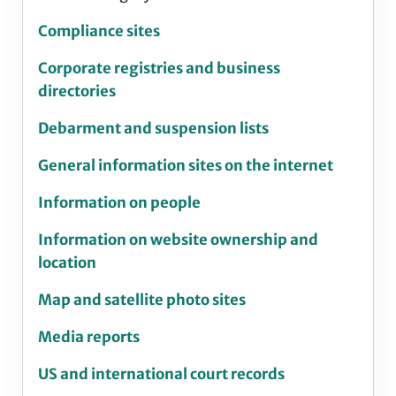
Compliance sites
Corporate registries and business
directories
Debarment and suspension lists
General information sites on the internet
Information on people
Information on website ownership and
location
Map and satellite photo sites
Media reports
US and international court records