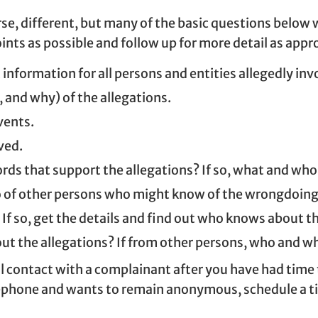
rse, different, but many of the basic questions below w
ints as possible and follow up for more detail as appr
 information for all persons and entities allegedly inv
 and why) of the allegations.
vents.
ved.
cords that support the allegations? If so, what and wh
 of other persons who might know of the wrongdoing an
 If so, get the details and find out who knows about 
 the allegations? If from other persons, who and wh
l contact with a complainant after you have had time to
phone and wants to remain anonymous, schedule a time 