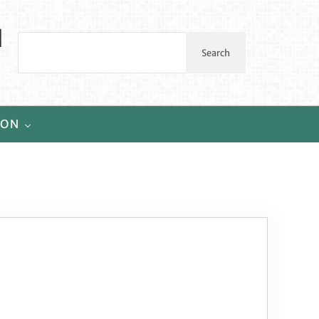
l
Search
Search
ION