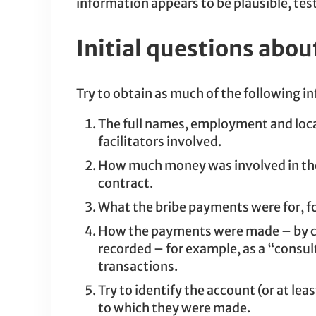
information appears to be plausible, test
Initial questions abou
Try to obtain as much of the following i
The full names, employment and locat
facilitators involved.
How much money was involved in the 
contract.
What the bribe payments were for, fo
How the payments were made – by cas
recorded – for example, as a “consu
transactions.
Try to identify the account (or at l
to which they were made.