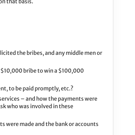
on that basis.
licited the bribes, and any middle men or
a $10,000 bribe to win a $100,000
t, to be paid promptly, etc.?
r services – and how the payments were
Ask who was involved in these
ents were made and the bank or accounts