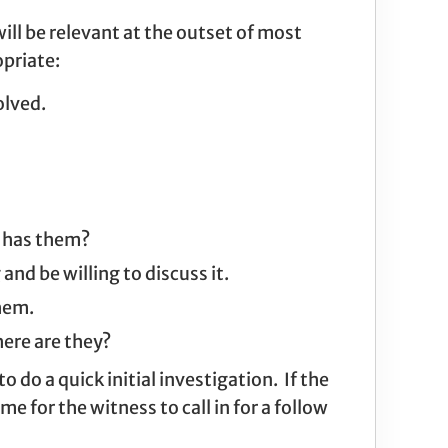
ill be relevant at the outset of most
opriate:
olved.
o has them?
d be willing to discuss it.
them.
ere are they?
 do a quick initial investigation. If the
for the witness to call in for a follow