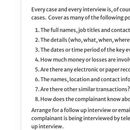
Every case and every interview is, of cou
cases. Cover as many of the following po
The full names, job titles and contact
The details (who, what, when, where,
The dates or time period of the key e
How much money or losses are invol
Are there any electronic or paper re
The names, location and contact info
Are there other similar transactions?
How does the complainant know about
Arrange for a follow up interview or emai
complainant is being interviewed by tele
up interview.