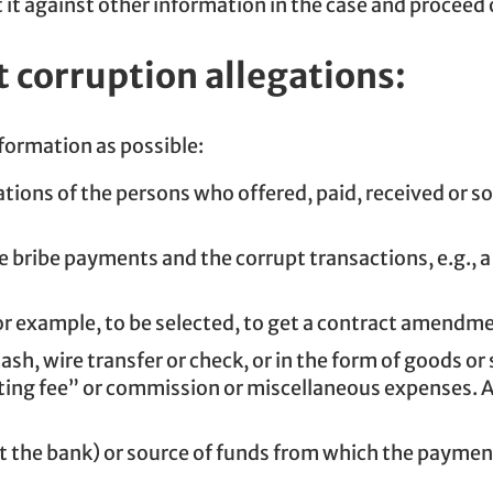
 it against other information in the case and proceed 
t corruption allegations:
nformation as possible:
ions of the persons who offered, paid, received or so
bribe payments and the corrupt transactions, e.g., 
r example, to be selected, to get a contract amendmen
h, wire transfer or check, or in the form of goods o
lting fee” or commission or miscellaneous expenses. 
east the bank) or source of funds from which the paym