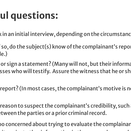
ul questions:
 in an initial interview, depending on the circumstanc
 so, do the subject(s) know of the complainant’s repo
le.)
or sign a statement? (Many will not, but their informati
s who will testify. Assure the witness that he or she 
report? (In most cases, the complainant’s motive is n
 reason to suspect the complainant’s credibility, such 
tween the parties or a prior criminal record.
oo concerned about trying to evaluate the complainant’