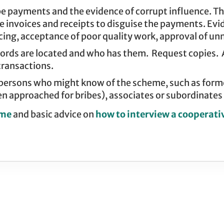
 payments and the evidence of corrupt influence. Thi
lse invoices and receipts to disguise the payments. Ev
ing, acceptance of poor quality work, approval of unn
ecords are located and who has them. Request copies.
transactions.
 persons who might know of the scheme, such as form
n approached for bribes), associates or subordinates o
eme
and basic advice on
how to interview a cooperati