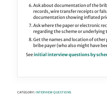
Ask about documentation of the bribe
records, wire transfer receipts or fa
documentation showing inflated pric
Ask where the paper or electronic r
regarding the scheme or underlying 
Get the names and location of other
bribe payer (who also might have bee
See
initial interview questions by sch
CATEGORY:
INTERVIEW QUESTIONS