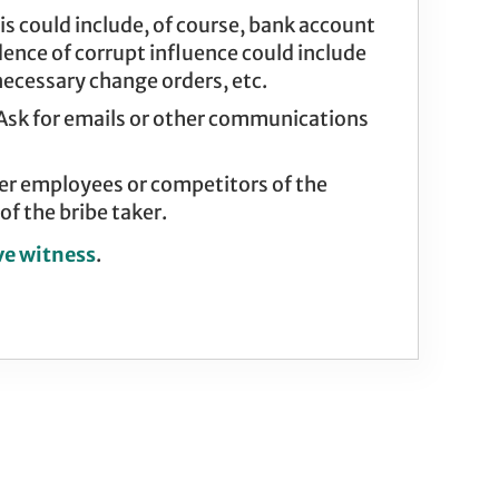
s could include, of course, bank account
idence of corrupt influence could include
ecessary change orders, etc.
 Ask for emails or other communications
er employees or competitors of the
f the bribe taker.
ve witness
.