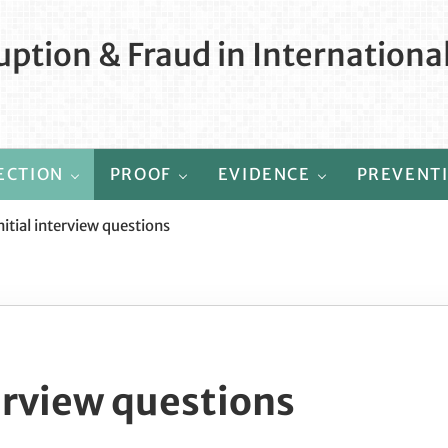
ption & Fraud in Internationa
ECTION
PROOF
EVIDENCE
PREVENT
nitial interview questions
terview questions