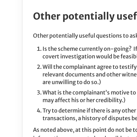
Other potentially usef
Other potentially useful questions to ask
Is the scheme currently on-going? If
covert investigation would be feasib
Will the complainant agree to testify 
relevant documents and other witnesse
are unwilling to do so.)
What is the complainant’s motive to 
may affect his or her credibility.)
Try to determine if there is any other
transactions, a history of disputes be
As noted above, at this point do not be t