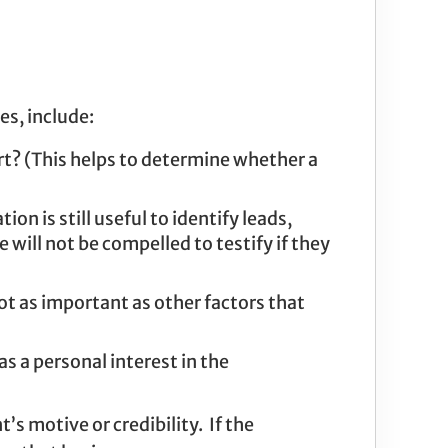
es, include:
rt? (This helps to determine whether a
on is still useful to identify leads,
will not be compelled to testify if they
ot as important as other factors that
as a personal interest in the
s motive or credibility. If the