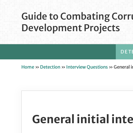
Skip to main content
Skip to after header navigation
Skip to site footer
Guide to Combating Corru
Development Projects
DET
Home
»
Detection
»
Interview Questions
»
General i
General initial in