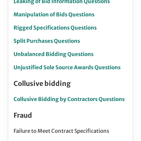
Leaking of Bid Information Questions
Manipulation of Bids Questions
Rigged Specifications Questions
Split Purchases Questions
Unbalanced Bidding Questions
Unjustified Sole Source Awards Questions
Collusive bidding
Collusive Bidding by Contractors Questions
Fraud
Failure to Meet Contract Specifications