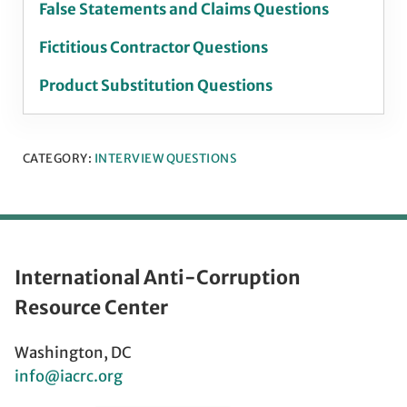
False Statements and Claims Questions
Fictitious Contractor Questions
Product Substitution Questions
CATEGORY:
INTERVIEW QUESTIONS
International Anti-Corruption
Resource Center
Washington, DC
info@iacrc.org