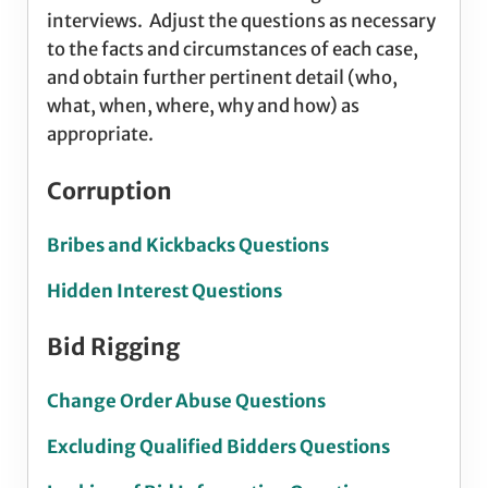
interviews. Adjust the questions as necessary
to the facts and circumstances of each case,
and obtain further pertinent detail (who,
what, when, where, why and how) as
appropriate.
Corruption
Bribes and Kickbacks Questions
Hidden Interest Questions
Bid Rigging
Change Order Abuse Questions
Excluding Qualified Bidders Questions