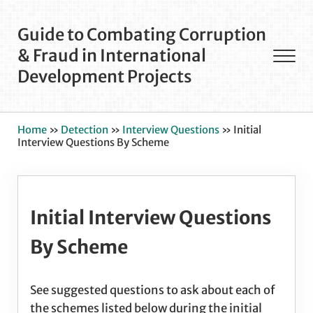
Skip to main content
Skip to after header navigation
Skip to site footer
Guide to Combating Corruption
& Fraud in International
Men
Development Projects
Home
»
Detection
»
Interview Questions
»
Initial
Interview Questions By Scheme
Initial Interview Questions
By Scheme
See suggested questions to ask about each of
the schemes listed below during the initial